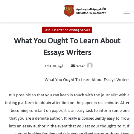
Best Dissertation Writing Service
What You Ought To Learn About
Essays Writers
أبريل 30, 2019
rached
What You Ought To Learn About Essays Writers
It is possible so that you can keep in touch with the journalist with a
texting platform to obtain attention on the paper in real minute. After
becoming constant on paper, it is an easy task to inform some one
that you are a definite author. It really is consequently easy to grow
into an essay author in the event that you set your thoughts to it. If
you’re looking for dependable personalized essay authors, then