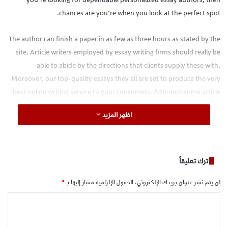
chances are you’re when you look at the perfect spot.
The author can finish a paper in as few as three hours as stated by the
site. Article writers employed by essay writing firms should really be
able to abide by the directions that clients supply these with.
Moreover, our top-quality essays they all are set to produce the very
best online writing service to your consumers. Although some article
writers will find with great some ideas regarding the first test,
اظهر المزيد
numerous battle on placing some ideas with one another to create a
great essay. Afterward you realize you don’t only want to waste your
money on any one that you don’t
buy dissertations
understand how
to discover the very best custom writers and. In addition, the essay
اترك تعليقاً
that is customized provides you with each area of this act as it
*
الحقول الإلزامية مشار إليها بـ
لن يتم نشر عنوان بريدك الإلكتروني.
becomes prepared. Your ideal tailor made essay journalist should
really be a speaker that is native.
ا
ل
Obtain the information on Essays